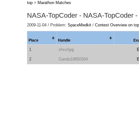
top
>
Marathon Matches
NASA-TopCoder - NASA-TopCoder -
2009-11-04 / Problem:
SpaceMedkit
/
Contest Overview on to
Place
Handle
Ex
1
shxxfgqj
2
Gando19850304