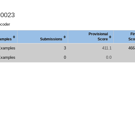
 0023
pcoder
Provisional
Fi
amples
Submissions
Score
Sco
Examples
3
411.1
466
Examples
0
0.0