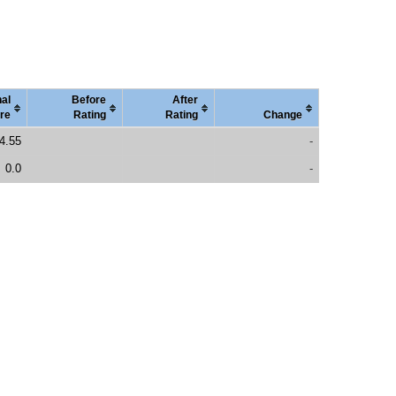
nal
Before
After
re
Rating
Rating
Change
4.55
-
0.0
-