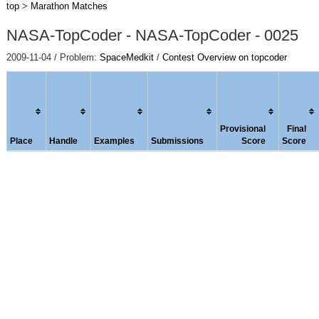
top
>
Marathon Matches
NASA-TopCoder - NASA-TopCoder - 0025
2009-11-04 / Problem:
SpaceMedkit
/
Contest Overview on topcoder
Provisional
Final
Place
Handle
Examples
Submissions
Score
Score