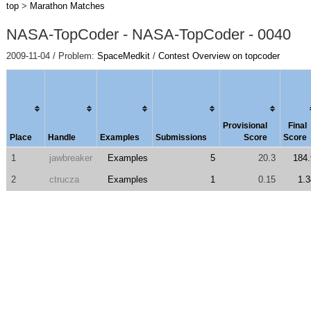
top
>
Marathon Matches
NASA-TopCoder - NASA-TopCoder - 0040
2009-11-04 / Problem:
SpaceMedkit
/
Contest Overview on topcoder
Provisional
Final
Place
Handle
Examples
Submissions
Score
Score
1
jawbreaker
Examples
5
20.3
184.
2
ctrucza
Examples
1
0.15
1.3