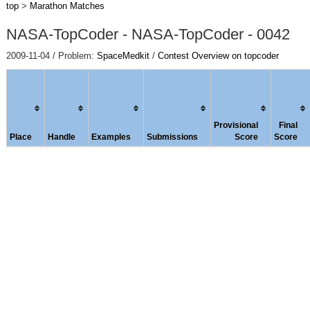
top
>
Marathon Matches
NASA-TopCoder - NASA-TopCoder - 0042
2009-11-04 / Problem:
SpaceMedkit
/
Contest Overview on topcoder
Provisional
Final
Place
Handle
Examples
Submissions
Score
Score