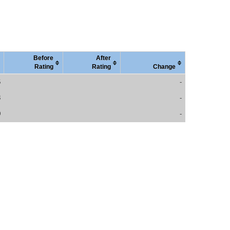
Before
After
Rating
Rating
Change
6
-
3
-
0
-