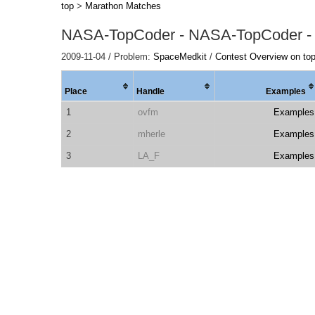
top
>
Marathon Matches
NASA-TopCoder - NASA-TopCoder -
2009-11-04 / Problem:
SpaceMedkit
/
Contest Overview on to
Place
Handle
Examples
1
ovfm
Examples
2
mherle
Examples
3
LA_F
Examples