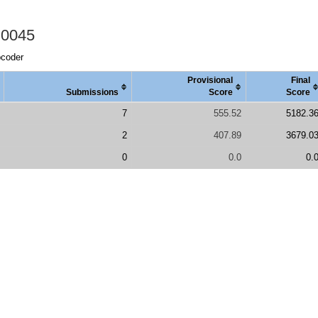
 0045
pcoder
Provisional
Final
Submissions
Score
Score
7
555.52
5182.3
2
407.89
3679.0
0
0.0
0.