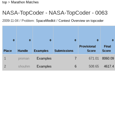
top
>
Marathon Matches
NASA-TopCoder - NASA-TopCoder - 0063
2009-11-04 / Problem:
SpaceMedkit
/
Contest Overview on topcoder
Provisional
Final
Place
Handle
Examples
Submissions
Score
Score
1
proman
Examples
7
671.01
8060.09
2
shouhm
Examples
6
508.65
4617.4