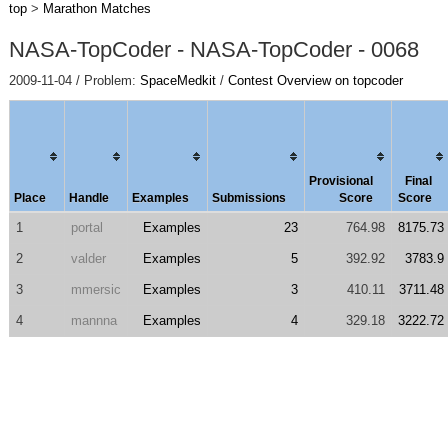
top
>
Marathon Matches
NASA-TopCoder - NASA-TopCoder - 0068
2009-11-04 / Problem:
SpaceMedkit
/
Contest Overview on topcoder
Provisional
Final
Place
Handle
Examples
Submissions
Score
Score
1
portal
Examples
23
764.98
8175.73
2
valder
Examples
5
392.92
3783.9
3
mmersic
Examples
3
410.11
3711.48
4
mannna
Examples
4
329.18
3222.72