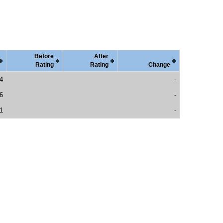
Before
After
Rating
Rating
Change
4
-
6
-
1
-