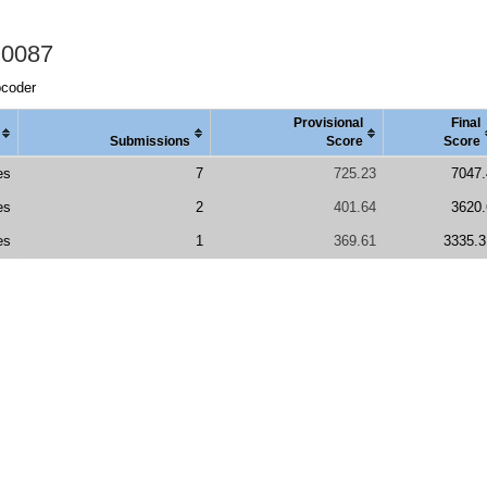
 0087
pcoder
Provisional
Final
Submissions
Score
Score
es
7
725.23
7047.
es
2
401.64
3620.
es
1
369.61
3335.3