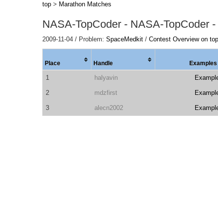
top
>
Marathon Matches
NASA-TopCoder - NASA-TopCoder -
2009-11-04 / Problem:
SpaceMedkit
/
Contest Overview on to
Place
Handle
Examples
1
halyavin
Exampl
2
mdzfirst
Exampl
3
alecn2002
Exampl