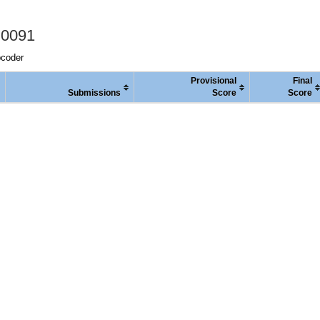
 0091
pcoder
Provisional
Final
Submissions
Score
Score