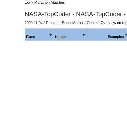
top
>
Marathon Matches
NASA-TopCoder - NASA-TopCoder -
2009-11-04 / Problem:
SpaceMedkit
/
Contest Overview on to
Place
Handle
Examples