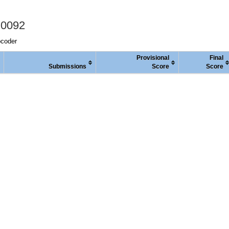
 0092
pcoder
Provisional
Final
Submissions
Score
Score