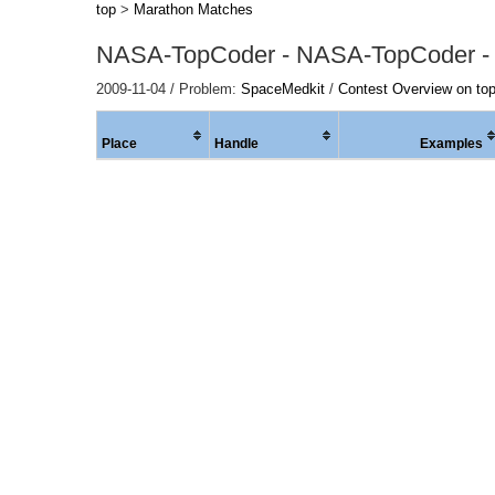
top
>
Marathon Matches
NASA-TopCoder - NASA-TopCoder -
2009-11-04 / Problem:
SpaceMedkit
/
Contest Overview on to
Place
Handle
Examples