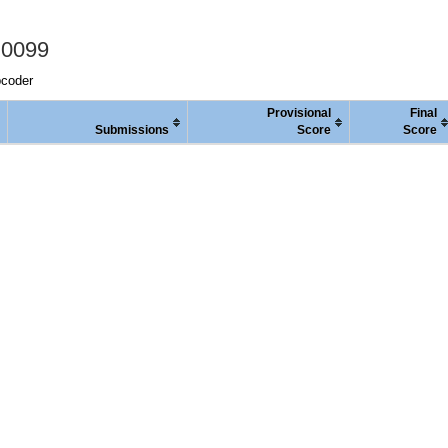
 0099
pcoder
Provisional
Final
Submissions
Score
Score