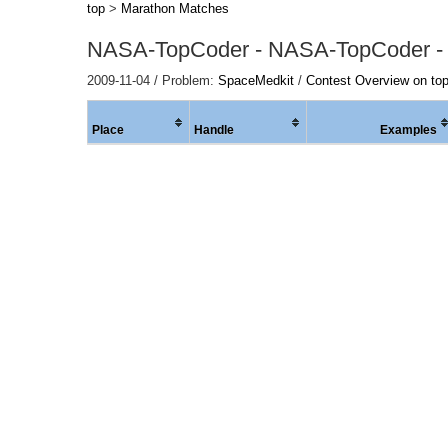
top
>
Marathon Matches
NASA-TopCoder - NASA-TopCoder -
2009-11-04 / Problem:
SpaceMedkit
/
Contest Overview on to
Place
Handle
Examples