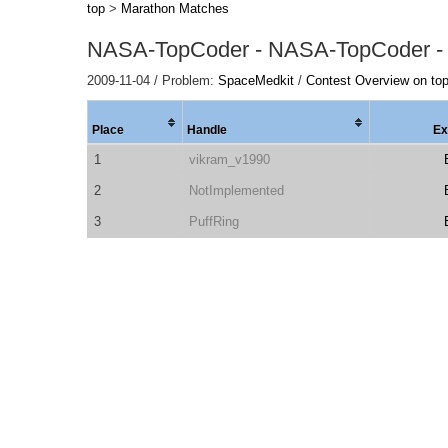
top
>
Marathon Matches
NASA-TopCoder - NASA-TopCoder -
2009-11-04 / Problem:
SpaceMedkit
/
Contest Overview on to
Place
Handle
Ex
1
vikram_v1990
2
NotImplemented
3
PuffRing