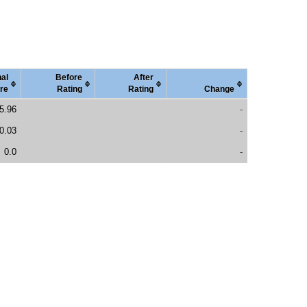
nal
Before
After
re
Rating
Rating
Change
5.96
-
0.03
-
0.0
-