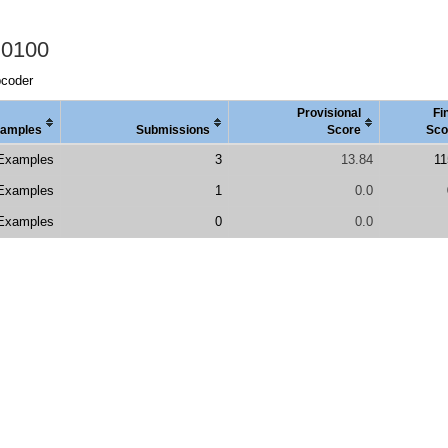
 0100
pcoder
Provisional
Fi
amples
Submissions
Score
Sco
Examples
3
13.84
11
Examples
1
0.0
Examples
0
0.0