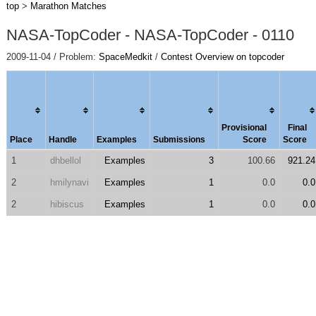
top
>
Marathon Matches
NASA-TopCoder - NASA-TopCoder - 0110
2009-11-04 / Problem:
SpaceMedkit
/
Contest Overview on topcoder
Provisional
Final
Place
Handle
Examples
Submissions
Score
Score
1
dhbellol
Examples
3
100.66
921.24
2
hmilynavi
Examples
1
0.0
0.0
2
hibiscus
Examples
1
0.0
0.0