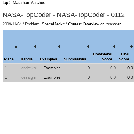
top
>
Marathon Matches
NASA-TopCoder - NASA-TopCoder - 0112
2009-11-04 / Problem:
SpaceMedkit
/
Contest Overview on topcoder
Provisional
Final
Place
Handle
Examples
Submissions
Score
Score
1
andrejkoi
Examples
0
0.0
0.0
1
cesargm
Examples
0
0.0
0.0