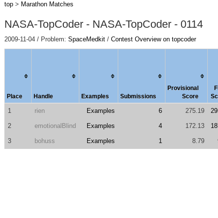
top
>
Marathon Matches
NASA-TopCoder - NASA-TopCoder - 0114
2009-11-04 / Problem:
SpaceMedkit
/
Contest Overview on topcoder
Provisional
F
Place
Handle
Examples
Submissions
Score
Sc
1
rien
Examples
6
275.19
29
2
emotionalBlind
Examples
4
172.13
18
3
bohuss
Examples
1
8.79