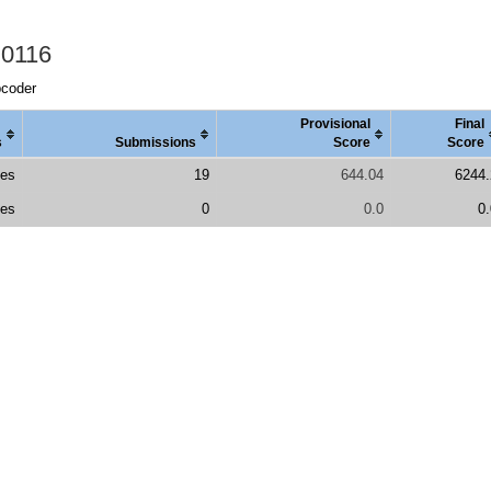
 0116
pcoder
Provisional
Final
s
Submissions
Score
Score
es
19
644.04
6244.
es
0
0.0
0.