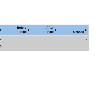
Before
After
Rating
Rating
Change
2
-
0
-