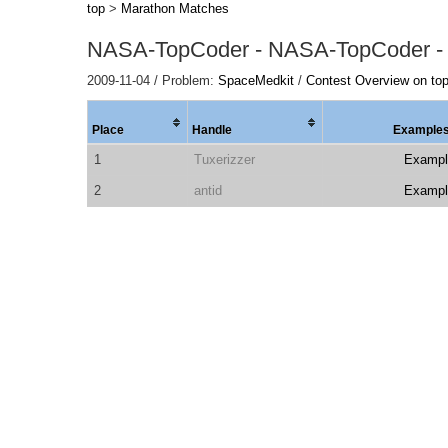
top
>
Marathon Matches
NASA-TopCoder - NASA-TopCoder -
2009-11-04 / Problem:
SpaceMedkit
/
Contest Overview on to
Place
Handle
Example
1
Tuxerizzer
Exampl
2
antid
Exampl