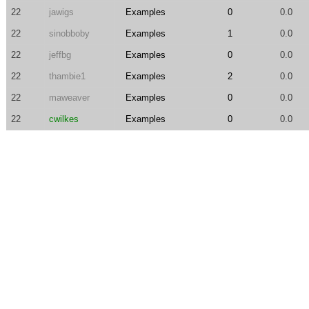
22
jawigs
Examples
0
0.0
22
sinobboby
Examples
1
0.0
22
jeffbg
Examples
0
0.0
22
thambie1
Examples
2
0.0
22
maweaver
Examples
0
0.0
22
cwilkes
Examples
0
0.0