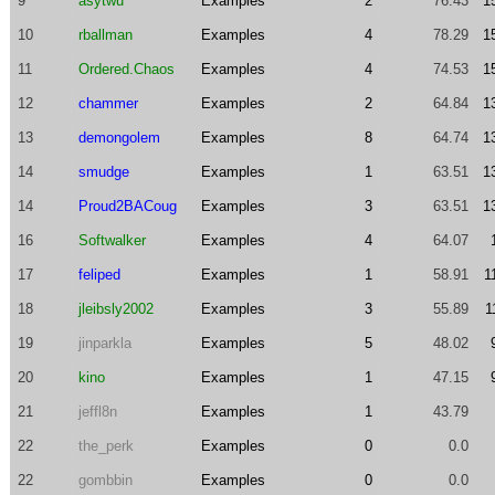
9
asytwu
Examples
2
76.43
1
10
rballman
Examples
4
78.29
1
11
Ordered.Chaos
Examples
4
74.53
1
12
chammer
Examples
2
64.84
1
13
demongolem
Examples
8
64.74
1
14
smudge
Examples
1
63.51
1
14
Proud2BACoug
Examples
3
63.51
1
16
Softwalker
Examples
4
64.07
17
feliped
Examples
1
58.91
1
18
jleibsly2002
Examples
3
55.89
1
19
jinparkla
Examples
5
48.02
20
kino
Examples
1
47.15
21
jeffl8n
Examples
1
43.79
22
the_perk
Examples
0
0.0
22
gombbin
Examples
0
0.0