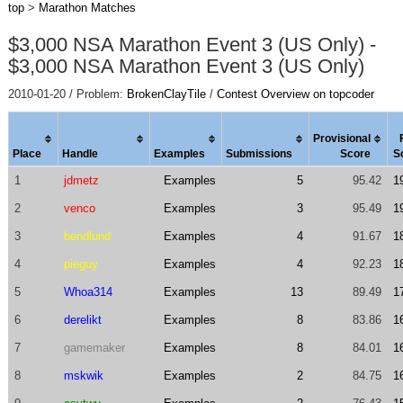
top
>
Marathon Matches
$3,000 NSA Marathon Event 3 (US Only) -
$3,000 NSA Marathon Event 3 (US Only)
2010-01-20 / Problem:
BrokenClayTile
/
Contest Overview on topcoder
Provisional
Place
Handle
Examples
Submissions
Score
S
1
jdmetz
Examples
5
95.42
1
2
venco
Examples
3
95.49
1
3
bendlund
Examples
4
91.67
1
4
pieguy
Examples
4
92.23
1
5
Whoa314
Examples
13
89.49
1
6
derelikt
Examples
8
83.86
1
7
gamemaker
Examples
8
84.01
1
8
mskwik
Examples
2
84.75
1