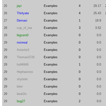
25
jayi
Examples
4
29.17
26
Thirtyate
Examples
4
25.43
27
Demasi
Examples
1
19.9
28
cup_of_tea
Examples
3
3.52
29
bigzero0
Examples
0
0.0
29
nsinreal
Examples
0
0.0
29
Asterite3
Examples
0
0.0
29
Thomas0726
Examples
0
0.0
29
ho94949
Examples
1
0.0
29
Hephaestos
Examples
0
0.0
29
shyholic
Examples
0
0.0
29
biter
Examples
0
0.0
29
beat2tc
Examples
0
0.0
29
bug27
Examples
2
0.0