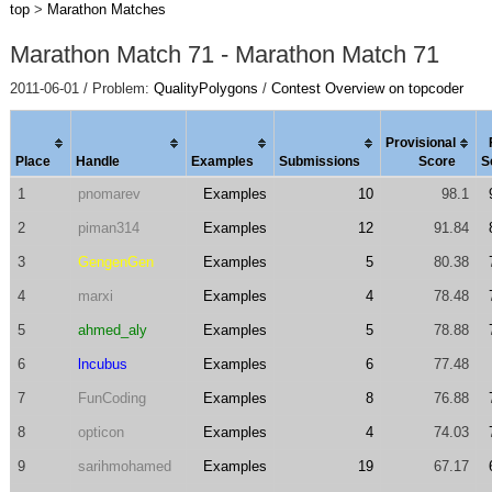
top
>
Marathon Matches
Marathon Match 71 - Marathon Match 71
2011-06-01 / Problem:
QualityPolygons
/
Contest Overview on topcoder
Provisional
Place
Handle
Examples
Submissions
Score
S
1
pnomarev
Examples
10
98.1
2
piman314
Examples
12
91.84
3
GengenGen
Examples
5
80.38
4
marxi
Examples
4
78.48
5
ahmed_aly
Examples
5
78.88
6
lncubus
Examples
6
77.48
7
FunCoding
Examples
8
76.88
8
opticon
Examples
4
74.03
9
sarihmohamed
Examples
19
67.17