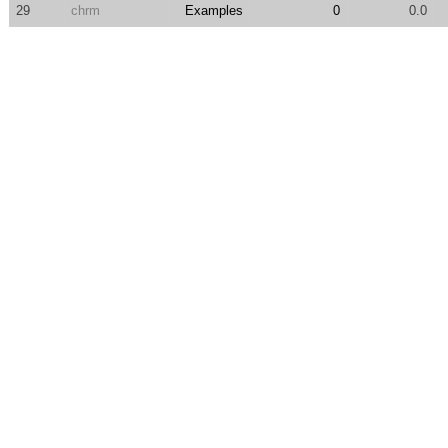
29
chrm
Examples
0
0.0