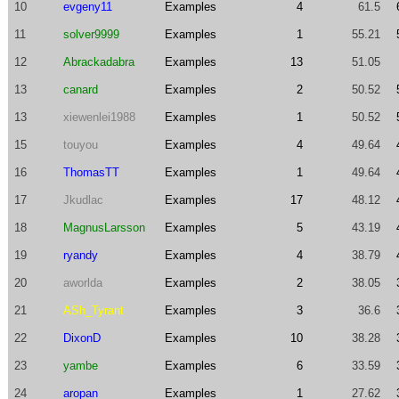
10
evgeny11
Examples
4
61.5
11
solver9999
Examples
1
55.21
12
Abrackadabra
Examples
13
51.05
13
canard
Examples
2
50.52
13
xiewenlei1988
Examples
1
50.52
15
touyou
Examples
4
49.64
16
ThomasTT
Examples
1
49.64
17
Jkudlac
Examples
17
48.12
18
MagnusLarsson
Examples
5
43.19
19
ryandy
Examples
4
38.79
20
aworlda
Examples
2
38.05
21
ASh_Tyrant
Examples
3
36.6
22
DixonD
Examples
10
38.28
23
yambe
Examples
6
33.59
24
aropan
Examples
1
27.62