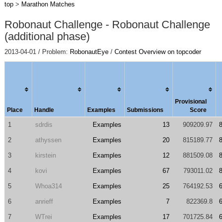
top
>
Marathon Matches
Robonaut Challenge - Robonaut Challenge
(additional phase)
2013-04-01 / Problem:
RobonautEye
/
Contest Overview on topcoder
Provisional
Place
Handle
Examples
Submissions
Score
1
sdrdis
Examples
13
909209.97
2
athyssen
Examples
20
815189.77
3
kirstein
Examples
12
881509.08
4
kovi
Examples
67
793011.02
5
Whoa314
Examples
25
764192.53
6
anrieff
Examples
7
822369.8
7
WTrei
Examples
17
701725.84