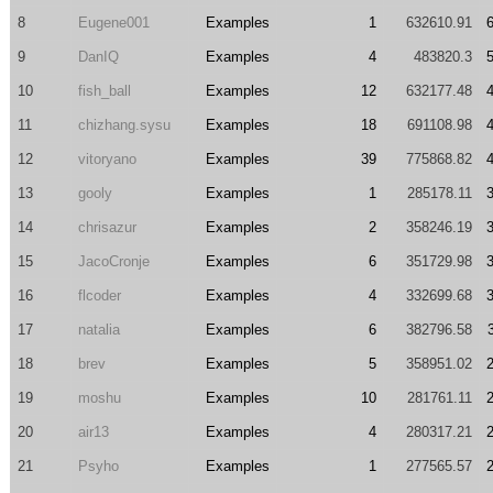
8
Eugene001
Examples
1
632610.91
9
DanIQ
Examples
4
483820.3
10
fish_ball
Examples
12
632177.48
11
chizhang.sysu
Examples
18
691108.98
12
vitoryano
Examples
39
775868.82
13
gooly
Examples
1
285178.11
14
chrisazur
Examples
2
358246.19
15
JacoCronje
Examples
6
351729.98
16
flcoder
Examples
4
332699.68
17
natalia
Examples
6
382796.58
18
brev
Examples
5
358951.02
19
moshu
Examples
10
281761.11
20
air13
Examples
4
280317.21
21
Psyho
Examples
1
277565.57