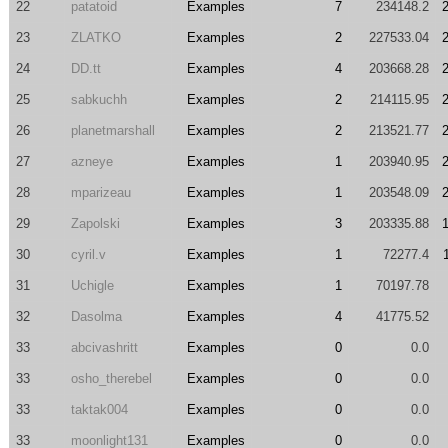
22
patatoid
Examples
7
234148.2
23
ZLATKO
Examples
2
227533.04
24
DD.tt
Examples
4
203668.28
25
sabkuchh
Examples
2
214115.95
26
planetmarshall
Examples
2
213521.77
27
azneye
Examples
1
203940.95
28
mparizeau
Examples
1
203548.09
29
Zapolski
Examples
3
203335.88
30
cyril.v
Examples
1
72277.4
31
Uchigle
Examples
1
70197.78
32
Dasolma
Examples
4
41775.52
33
abcivashritt
Examples
0
0.0
33
osho_therebel
Examples
0
0.0
33
taktak004
Examples
0
0.0
33
moonlight131
Examples
0
0.0