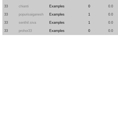
33
chianti
Examples
0
0.0
33
popurisaiganesh
Examples
1
0.0
33
senthil.siva
Examples
1
0.0
33
prohor33
Examples
0
0.0