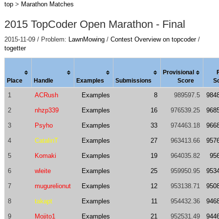
top
>
Marathon Matches
2015 TopCoder Open Marathon - Final
2015-11-09 / Problem:
LawnMowing
/
Contest Overview on topcoder
/
togetter
Provisional
Place
Handle
Examples
Submissions
Score
S
1
ACRush
Examples
8
989597.5
984
2
nhzp339
Examples
16
976539.25
968
3
Psyho
Examples
33
974463.18
966
4
CatalinT
Examples
27
963413.66
957
5
Komaki
Examples
19
964035.82
95
6
wleite
Examples
25
959950.95
953
7
mugurelionut
Examples
12
953138.71
950
8
takapt
Examples
11
954432.36
946
9
Mojito1
Examples
21
952531.49
944