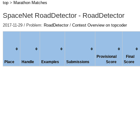
top
>
Marathon Matches
SpaceNet RoadDetector - RoadDetector
2017-11-29 / Problem:
RoadDetector
/
Contest Overview on topcoder
Provisional
Final
Place
Handle
Examples
Submissions
Score
Score