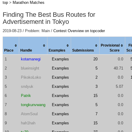
top
>
Marathon Matches
Finding The Best Bus Routes for
Advertisement in Tokyo
2019-08-23 / Problem: Main /
Contest Overview on topcoder
Provisional
Fi
Place
Handle
Examples
Submissions
Score
Sc
1
kotamanegi
Examples
20
0.0
2
blueinsight
Examples
5
40.71
3
PikokoLoko
Examples
2
0.0
5
sndyuk
Examples
3
5.07
6
Patrik
Examples
15
0.0
7
tongkunvwang
Examples
5
0.0
8
AtomSoul
Examples
7
0.0
9
hah1hah
Examples
15
0.0