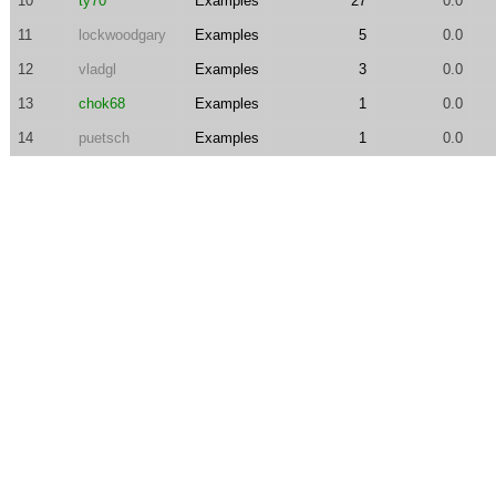
10
ty70
Examples
27
0.0
11
lockwoodgary
Examples
5
0.0
12
vladgl
Examples
3
0.0
13
chok68
Examples
1
0.0
14
puetsch
Examples
1
0.0