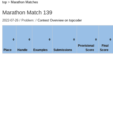
top
>
Marathon Matches
Marathon Match 139
2022-07-26 / Problem: /
Contest Overview on topcoder
Provisional
Final
Place
Handle
Examples
Submissions
Score
Score