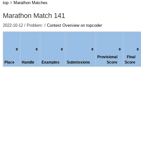
top
>
Marathon Matches
Marathon Match 141
2022-10-12 / Problem: /
Contest Overview on topcoder
Provisional
Final
Place
Handle
Examples
Submissions
Score
Score