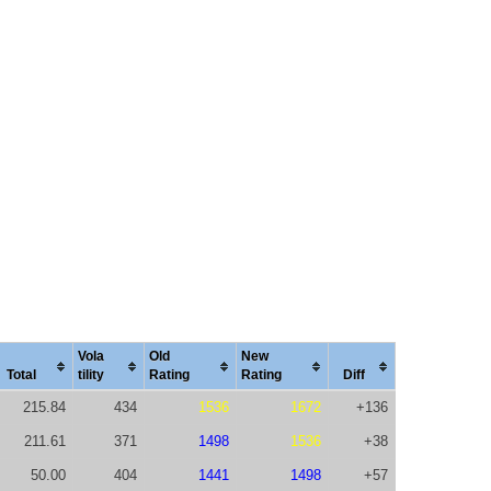
Vola
Old
New
Total
tility
Rating
Rating
Diff
215.84
434
1536
1672
+136
211.61
371
1498
1536
+38
50.00
404
1441
1498
+57