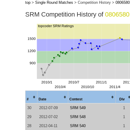
top
>
Single Round Matches
> Competition History >
0806580
SRM Competition History of
0806580
#
Date
Contest
Div
30
2012-07-09
SRM 549
1
29
2012-07-02
SRM 548
1
28
2012-04-11
SRM 540
1