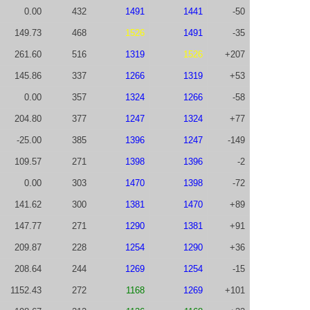
0.00
432
1491
1441
-50
149.73
468
1526
1491
-35
261.60
516
1319
1526
+207
145.86
337
1266
1319
+53
0.00
357
1324
1266
-58
204.80
377
1247
1324
+77
-25.00
385
1396
1247
-149
109.57
271
1398
1396
-2
0.00
303
1470
1398
-72
141.62
300
1381
1470
+89
147.77
271
1290
1381
+91
209.87
228
1254
1290
+36
208.64
244
1269
1254
-15
1152.43
272
1168
1269
+101