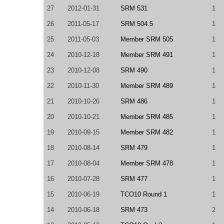
27
2012-01-31
SRM 531
1
26
2011-05-17
SRM 504.5
1
25
2011-05-03
Member SRM 505
1
24
2010-12-18
Member SRM 491
1
23
2010-12-08
SRM 490
1
22
2010-11-30
Member SRM 489
1
21
2010-10-26
SRM 486
1
20
2010-10-21
Member SRM 485
1
19
2010-09-15
Member SRM 482
1
18
2010-08-14
SRM 479
1
17
2010-08-04
Member SRM 478
1
16
2010-07-28
SRM 477
1
15
2010-06-19
TCO10 Round 1
1
14
2010-06-18
SRM 473
2