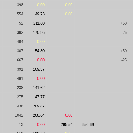
398
0.00
0.00
554
149.73
0.00
52
211.60
+50
382
170.86
-25
494
0.00
307
154.80
+50
667
0.00
-25
391
109.57
491
0.00
238
141.62
275
147.77
438
209.87
1042
208.64
0.00
13
0.00
295.54
856.89