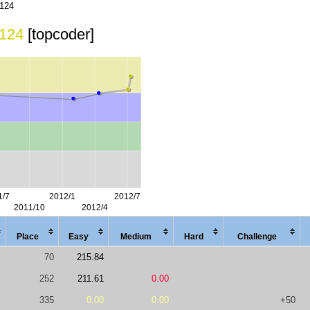
124
124
[topcoder]
Place
Easy
Med
ium
Hard
Chal
lenge
70
215.84
252
211.61
0.00
335
0.00
0.00
+50