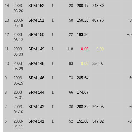
14
2003-
SRM 152
1
28
200.17
243.30
06-26
13
2003-
SRM 151
1
58
150.23
407.76
+5
06-18
12
2003-
SRM 150
1
22
193.30
+5
06-12
11
2003-
SRM 149
1
118
0.00
0.00
06-03
10
2003-
SRM 148
1
83
0.00
356.07
05-29
9
2003-
SRM 146
1
73
285.64
-5
05-15
8
2003-
SRM 144
1
66
174.07
05-01
7
2003-
SRM 142
1
36
208.32
295.95
+5
04-16
6
2003-
SRM 141
1
52
151.00
347.82
-5
04-11