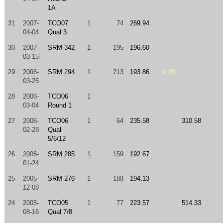
1A
31
2007-
TCO07
1
74
269.94
04-04
Qual 3
30
2007-
SRM 342
1
195
196.60
03-15
29
2006-
SRM 294
1
213
193.86
0.00
03-25
28
2006-
TCO06
1
03-04
Round 1
27
2006-
TCO06
1
64
235.58
310.58
02-28
Qual
5/6/12
26
2006-
SRM 285
1
159
192.67
01-24
25
2005-
SRM 276
1
188
194.13
12-08
24
2005-
TCO05
1
77
223.57
514.33
08-16
Qual 7/8