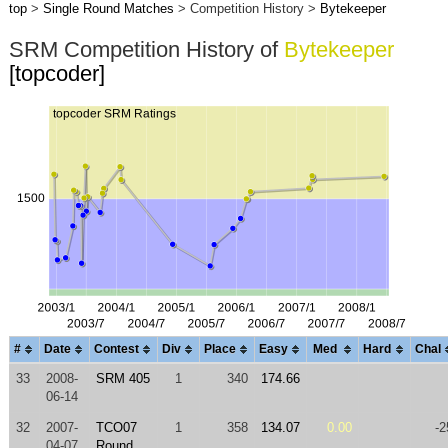
top
>
Single Round Matches
> Competition History >
Bytekeeper
SRM Competition History of
Bytekeeper
[topcoder]
#
Date
Contest
Div
Place
Easy
Med
Hard
Chal
33
2008-
SRM 405
1
340
174.66
06-14
32
2007-
TCO07
1
358
134.07
0.00
-2
04-07
Round