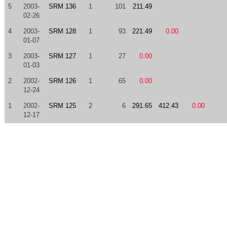
5
2003-
SRM 136
1
101
211.49
02-26
4
2003-
SRM 128
1
93
221.49
0.00
01-07
3
2003-
SRM 127
1
27
0.00
01-03
2
2002-
SRM 126
1
65
0.00
12-24
1
2002-
SRM 125
2
6
291.65
412.43
0.00
12-17