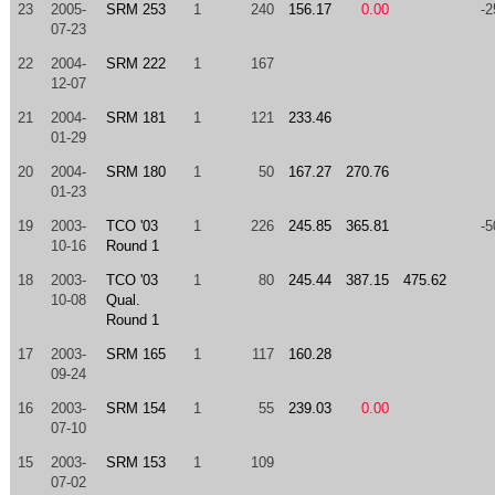
23
2005-
SRM 253
1
240
156.17
0.00
-2
07-23
22
2004-
SRM 222
1
167
12-07
21
2004-
SRM 181
1
121
233.46
01-29
20
2004-
SRM 180
1
50
167.27
270.76
01-23
19
2003-
TCO '03
1
226
245.85
365.81
-5
10-16
Round 1
18
2003-
TCO '03
1
80
245.44
387.15
475.62
10-08
Qual.
Round 1
17
2003-
SRM 165
1
117
160.28
09-24
16
2003-
SRM 154
1
55
239.03
0.00
07-10
15
2003-
SRM 153
1
109
07-02