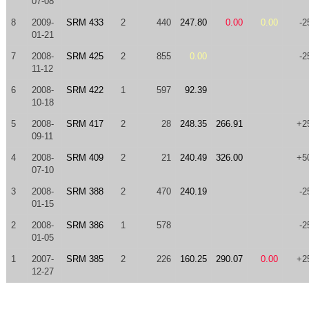
07-08
8
2009-
SRM 433
2
440
247.80
0.00
0.00
-2
01-21
7
2008-
SRM 425
2
855
0.00
-2
11-12
6
2008-
SRM 422
1
597
92.39
10-18
5
2008-
SRM 417
2
28
248.35
266.91
+2
09-11
4
2008-
SRM 409
2
21
240.49
326.00
+5
07-10
3
2008-
SRM 388
2
470
240.19
-2
01-15
2
2008-
SRM 386
1
578
-2
01-05
1
2007-
SRM 385
2
226
160.25
290.07
0.00
+2
12-27