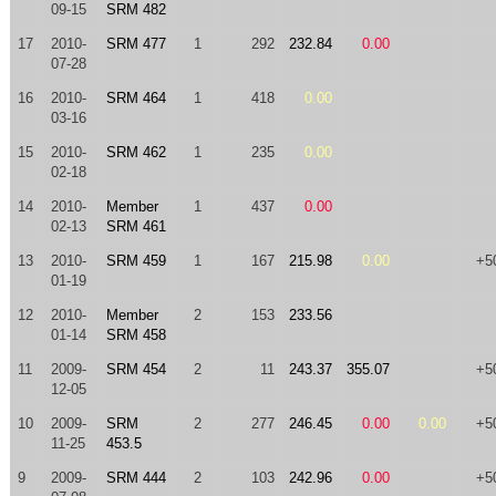
09-15
SRM 482
17
2010-
SRM 477
1
292
232.84
0.00
07-28
16
2010-
SRM 464
1
418
0.00
03-16
15
2010-
SRM 462
1
235
0.00
02-18
14
2010-
Member
1
437
0.00
02-13
SRM 461
13
2010-
SRM 459
1
167
215.98
0.00
+5
01-19
12
2010-
Member
2
153
233.56
01-14
SRM 458
11
2009-
SRM 454
2
11
243.37
355.07
+5
12-05
10
2009-
SRM
2
277
246.45
0.00
0.00
+5
11-25
453.5
9
2009-
SRM 444
2
103
242.96
0.00
+5