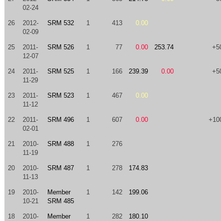
02-24
26
2012-
SRM 532
1
413
0.00
02-09
25
2011-
SRM 526
1
77
0.00
253.74
+5
12-07
24
2011-
SRM 525
1
166
239.39
0.00
+5
11-29
23
2011-
SRM 523
1
467
0.00
11-12
22
2011-
SRM 496
1
607
0.00
+10
02-01
21
2010-
SRM 488
1
276
11-19
20
2010-
SRM 487
1
278
174.83
11-13
19
2010-
Member
1
142
199.06
10-21
SRM 485
18
2010-
Member
1
282
180.10