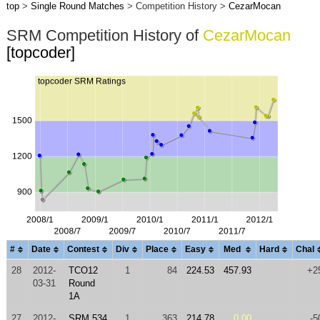
top
>
Single Round Matches
> Competition History >
CezarMocan
SRM Competition History of
CezarMocan
[topcoder]
#
Date
Contest
Div
Place
Easy
Med
Hard
Chal
28
2012-
TCO12
1
84
224.53
457.93
+2
03-31
Round
1A
27
2012-
SRM 534
1
363
214.78
0.00
-5