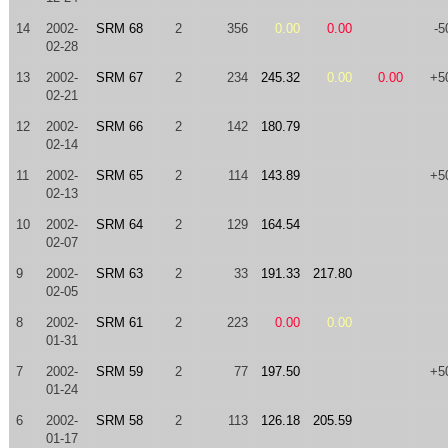
14
2002-
SRM 68
2
356
0.00
0.00
-5
02-28
13
2002-
SRM 67
2
234
245.32
0.00
0.00
+5
02-21
12
2002-
SRM 66
2
142
180.79
02-14
11
2002-
SRM 65
2
114
143.89
+5
02-13
10
2002-
SRM 64
2
129
164.54
02-07
9
2002-
SRM 63
2
33
191.33
217.80
02-05
8
2002-
SRM 61
2
223
0.00
0.00
01-31
7
2002-
SRM 59
2
77
197.50
+5
01-24
6
2002-
SRM 58
2
113
126.18
205.59
01-17