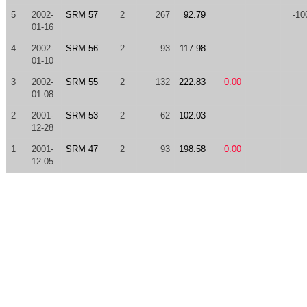
5
2002-
SRM 57
2
267
92.79
-10
01-16
4
2002-
SRM 56
2
93
117.98
01-10
3
2002-
SRM 55
2
132
222.83
0.00
01-08
2
2001-
SRM 53
2
62
102.03
12-28
1
2001-
SRM 47
2
93
198.58
0.00
12-05