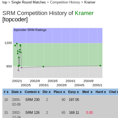
top
>
Single Round Matches
> Competition History >
Kramer
SRM Competition History of
Kramer
[topcoder]
#
Date
Contest
Div
Place
Easy
Med
Hard
Chal
16
2005-
SRM 230
2
90
197.05
02-09
15
2002-
SRM 126
2
65
169.11
0.00
12-24