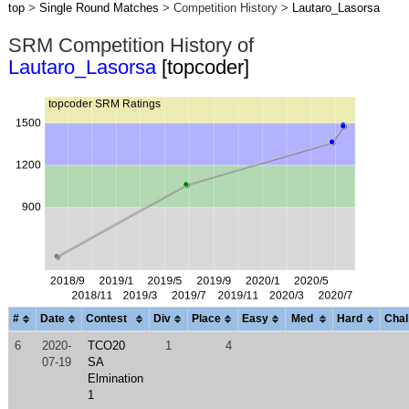
top
>
Single Round Matches
> Competition History >
Lautaro_Lasorsa
SRM Competition History of
Lautaro_Lasorsa
[topcoder]
#
Date
Contest
Div
Place
Easy
Med
Hard
Chal
6
2020-
TCO20
1
4
07-19
SA
Elmination
1