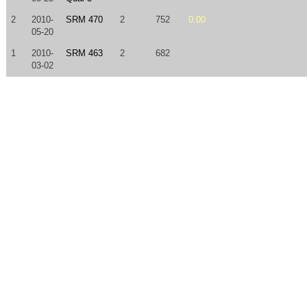
2
2010-
SRM 470
2
752
0.00
05-20
1
2010-
SRM 463
2
682
03-02