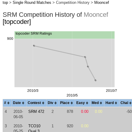
top
>
Single Round Matches
> Competition History >
Mooncef
SRM Competition History of
Mooncef
[topcoder]
#
Date
Contest
Div
Place
Easy
Med
Hard
Chal
4
2010-
SRM 472
2
878
0.00
0.00
-50
06-05
3
2010-
TCO10
1
920
0.00
05-25
Qual 3