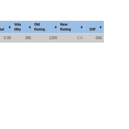
Vola
Old
New
tal
tility
Rating
Rating
Diff
0.00
385
1200
634
-566