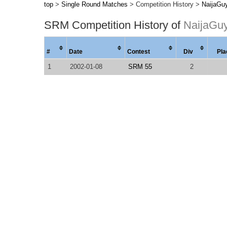
top
>
Single Round Matches
> Competition History >
NaijaGu
SRM Competition History of
NaijaGu
#
Date
Contest
Div
Pla
1
2002-01-08
SRM 55
2