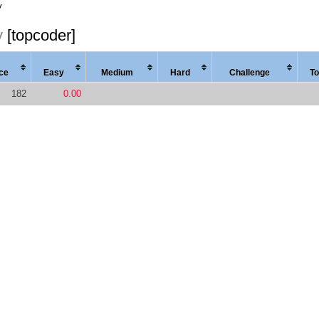
y
y
[topcoder]
ce
Easy
Med
ium
Hard
Chal
lenge
To
182
0.00