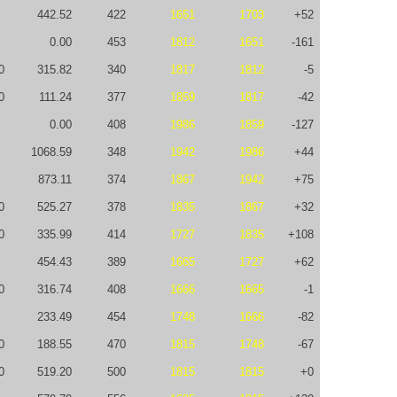
442.52
422
1651
1703
+52
0.00
453
1812
1651
-161
0
315.82
340
1817
1812
-5
0
111.24
377
1859
1817
-42
0.00
408
1986
1859
-127
1068.59
348
1942
1986
+44
873.11
374
1867
1942
+75
0
525.27
378
1835
1867
+32
0
335.99
414
1727
1835
+108
454.43
389
1665
1727
+62
0
316.74
408
1666
1665
-1
233.49
454
1748
1666
-82
0
188.55
470
1815
1748
-67
0
519.20
500
1815
1815
+0