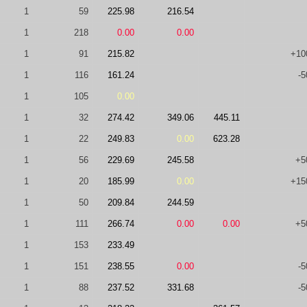
1
59
225.98
216.54
1
218
0.00
0.00
1
91
215.82
+10
1
116
161.24
-5
1
105
0.00
1
32
274.42
349.06
445.11
1
22
249.83
0.00
623.28
1
56
229.69
245.58
+5
1
20
185.99
0.00
+15
1
50
209.84
244.59
1
111
266.74
0.00
0.00
+5
1
153
233.49
1
151
238.55
0.00
-5
1
88
237.52
331.68
-5