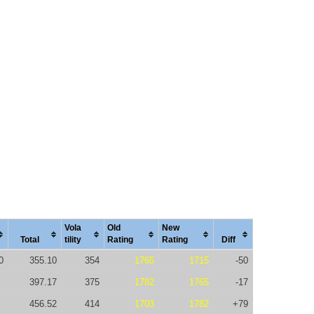
Vola
Old
New
Total
tility
Rating
Rating
Diff
0
355.10
354
1765
1715
-50
397.17
375
1782
1765
-17
456.52
414
1703
1782
+79