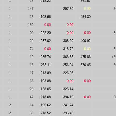
1
13
218.22
361.57
1
147
297.39
0.00
-5
1
15
108.96
454.30
1
180
0.00
0.00
1
99
222.20
0.00
0.00
-5
1
29
237.02
308.09
400.92
1
74
0.00
318.72
0.00
-5
1
10
235.74
363.35
475.86
+5
1
16
235.11
256.04
570.45
-5
1
17
213.89
226.03
1
66
193.88
0.00
0.00
1
29
158.05
323.14
1
47
218.08
394.10
0.00
-5
2
14
195.62
241.74
2
60
218.52
296.45