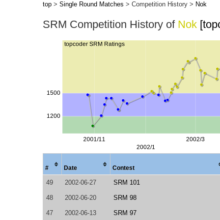
top
>
Single Round Matches
> Competition History >
Nok
SRM Competition History of
Nok
[top
#
Date
Contest
49
2002-06-27
SRM 101
48
2002-06-20
SRM 98
47
2002-06-13
SRM 97