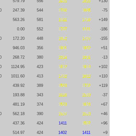
579.79
556
1685
1815
+130
0
247.39
544
1760
1685
-75
563.26
581
1611
1760
+149
0.00
552
1797
1611
-186
0
172.20
448
1952
1797
-155
946.03
356
1901
1952
+51
0
268.72
380
1914
1901
-13
0
1124.95
423
1812
1914
+102
0
1011.60
413
1702
1812
+110
439.92
389
1583
1702
+119
193.88
343
1620
1583
-37
481.19
374
1553
1620
+67
0
562.18
390
1507
1553
+46
437.36
424
1411
1507
+96
514.97
424
1402
1411
+9