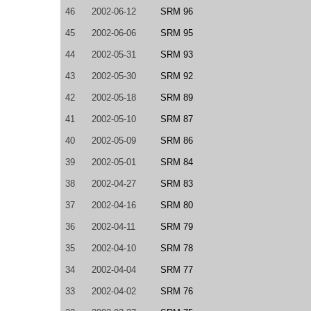
46
2002-06-12
SRM 96
45
2002-06-06
SRM 95
44
2002-05-31
SRM 93
43
2002-05-30
SRM 92
42
2002-05-18
SRM 89
41
2002-05-10
SRM 87
40
2002-05-09
SRM 86
39
2002-05-01
SRM 84
38
2002-04-27
SRM 83
37
2002-04-16
SRM 80
36
2002-04-11
SRM 79
35
2002-04-10
SRM 78
34
2002-04-04
SRM 77
33
2002-04-02
SRM 76