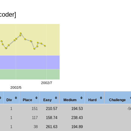
coder]
Div
Place
Easy
Med
ium
Hard
Chal
lenge
1
151
210.57
194.53
-5
1
117
158.74
238.43
1
38
261.63
194.89