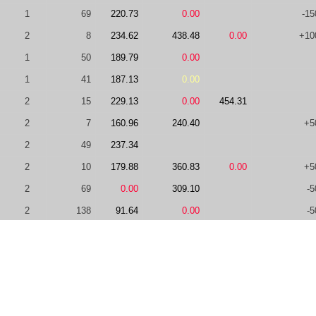
1
69
220.73
0.00
-15
2
8
234.62
438.48
0.00
+10
1
50
189.79
0.00
1
41
187.13
0.00
2
15
229.13
0.00
454.31
2
7
160.96
240.40
+5
2
49
237.34
2
10
179.88
360.83
0.00
+5
2
69
0.00
309.10
-5
2
138
91.64
0.00
-5
2
42
0.00
305.07
2
23
206.58
0.00
2
8
203.83
303.58
+10
2
24
0.00
218.69