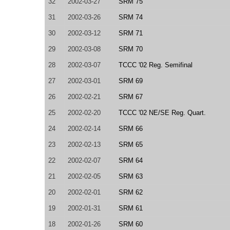
32
2002-03-27
SRM 75
31
2002-03-26
SRM 74
30
2002-03-12
SRM 71
29
2002-03-08
SRM 70
28
2002-03-07
TCCC '02 Reg. Semifinal
27
2002-03-01
SRM 69
26
2002-02-21
SRM 67
25
2002-02-20
TCCC '02 NE/SE Reg. Quart.
24
2002-02-14
SRM 66
23
2002-02-13
SRM 65
22
2002-02-07
SRM 64
21
2002-02-05
SRM 63
20
2002-02-01
SRM 62
19
2002-01-31
SRM 61
18
2002-01-26
SRM 60