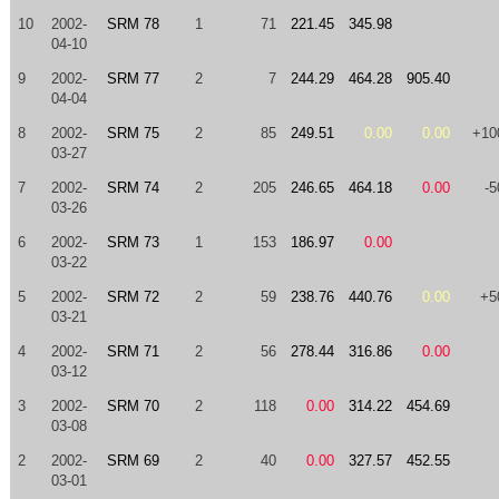
10
2002-
SRM 78
1
71
221.45
345.98
04-10
9
2002-
SRM 77
2
7
244.29
464.28
905.40
04-04
8
2002-
SRM 75
2
85
249.51
0.00
0.00
+10
03-27
7
2002-
SRM 74
2
205
246.65
464.18
0.00
-5
03-26
6
2002-
SRM 73
1
153
186.97
0.00
03-22
5
2002-
SRM 72
2
59
238.76
440.76
0.00
+5
03-21
4
2002-
SRM 71
2
56
278.44
316.86
0.00
03-12
3
2002-
SRM 70
2
118
0.00
314.22
454.69
03-08
2
2002-
SRM 69
2
40
0.00
327.57
452.55
03-01