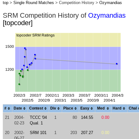
top
>
Single Round Matches
> Competition History >
Ozymandias
SRM Competition History of
Ozymandias
[topcoder]
#
Date
Contest
Div
Place
Easy
Med
Hard
Chal
21
2004-
TCCC '04
1
80
144.55
0.00
02-23
Qual. 1
20
2002-
SRM 101
1
203
207.27
0.00
06-27