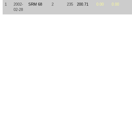
1
2002-
SRM 68
2
235
200.71
0.00
0.00
02-28