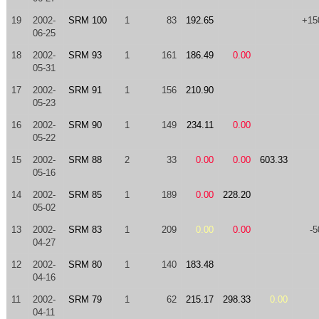
19
2002-
SRM 100
1
83
192.65
+15
06-25
18
2002-
SRM 93
1
161
186.49
0.00
05-31
17
2002-
SRM 91
1
156
210.90
05-23
16
2002-
SRM 90
1
149
234.11
0.00
05-22
15
2002-
SRM 88
2
33
0.00
0.00
603.33
05-16
14
2002-
SRM 85
1
189
0.00
228.20
05-02
13
2002-
SRM 83
1
209
0.00
0.00
-5
04-27
12
2002-
SRM 80
1
140
183.48
04-16
11
2002-
SRM 79
1
62
215.17
298.33
0.00
04-11