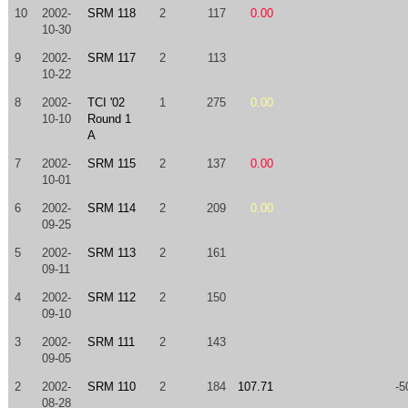
10
2002-
SRM 118
2
117
0.00
10-30
9
2002-
SRM 117
2
113
10-22
8
2002-
TCI '02
1
275
0.00
10-10
Round 1
A
7
2002-
SRM 115
2
137
0.00
10-01
6
2002-
SRM 114
2
209
0.00
09-25
5
2002-
SRM 113
2
161
09-11
4
2002-
SRM 112
2
150
09-10
3
2002-
SRM 111
2
143
09-05
2
2002-
SRM 110
2
184
107.71
-5
08-28