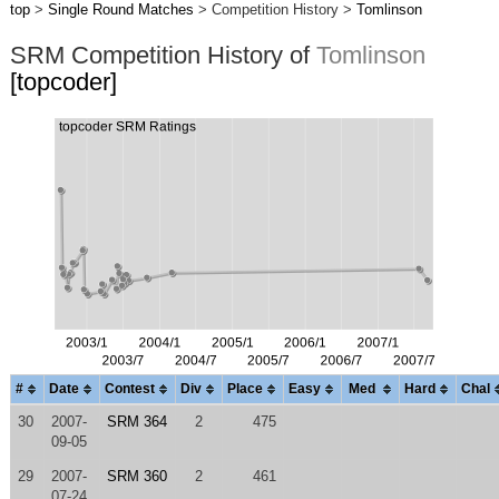
top
>
Single Round Matches
> Competition History >
Tomlinson
SRM Competition History of
Tomlinson
[topcoder]
#
Date
Contest
Div
Place
Easy
Med
Hard
Chal
30
2007-
SRM 364
2
475
09-05
29
2007-
SRM 360
2
461
07-24