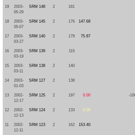
19
2003-
SRM 148
2
181
05-29
18
2003-
SRM 145
2
176
147.68
05-07
17
2003-
SRM 140
2
179
75.87
03-27
16
2003-
SRM 139
2
115
03-19
15
2003-
SRM 138
2
140
03-11
14
2003-
SRM 127
2
138
01-03
13
2002-
SRM 125
2
197
0.00
-10
12-17
12
2002-
SRM 124
2
133
0.00
12-13
11
2002-
SRM 123
2
162
153.40
12-11