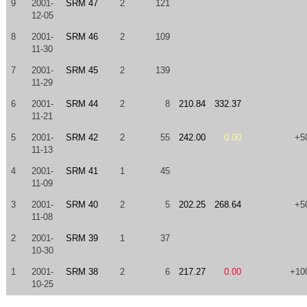
9
2001-
SRM 47
2
121
12-05
8
2001-
SRM 46
2
109
11-30
7
2001-
SRM 45
2
139
11-29
6
2001-
SRM 44
2
8
210.84
332.37
11-21
5
2001-
SRM 42
2
55
242.00
0.00
+5
11-13
4
2001-
SRM 41
1
45
11-09
3
2001-
SRM 40
2
5
202.25
268.64
+5
11-08
2
2001-
SRM 39
1
37
10-30
1
2001-
SRM 38
2
6
217.27
0.00
+10
10-25