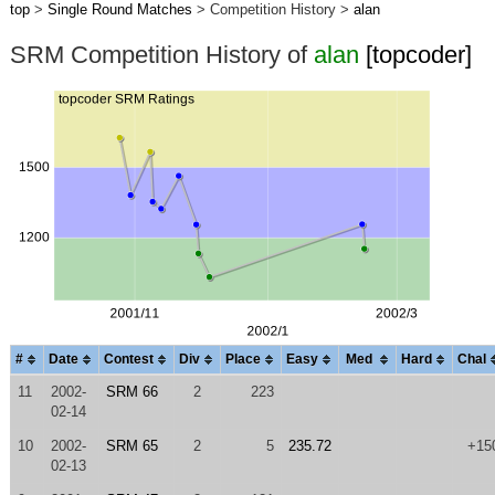
top
>
Single Round Matches
> Competition History >
alan
SRM Competition History of
alan
[topcoder]
#
Date
Contest
Div
Place
Easy
Med
Hard
Chal
11
2002-
SRM 66
2
223
02-14
10
2002-
SRM 65
2
5
235.72
+15
02-13