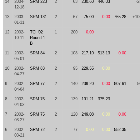
14
2004-
SRM 223
2
63
230.60
446.03
-2
12-18
13
2003-
SRM 131
2
67
75.00
0.00
765.28
+10
01-31
12
2002-
TCI '02
1
200
0.00
10-11
Round 1
B
11
2002-
SRM 84
2
108
217.10
513.13
0.00
05-01
10
2002-
SRM 83
2
95
229.55
0.00
04-27
9
2002-
SRM 77
2
140
239.20
0.00
807.61
-5
04-04
8
2002-
SRM 76
2
139
191.21
375.23
04-02
7
2002-
SRM 75
2
120
249.08
0.00
0.00
03-27
6
2002-
SRM 72
2
77
0.00
0.00
552.35
03-21