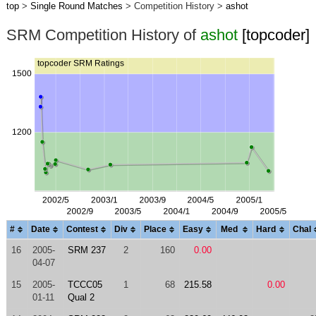
top
>
Single Round Matches
> Competition History >
ashot
SRM Competition History of
ashot
[topcoder]
#
Date
Contest
Div
Place
Easy
Med
Hard
Chal
16
2005-
SRM 237
2
160
0.00
04-07
15
2005-
TCCC05
1
68
215.58
0.00
01-11
Qual 2