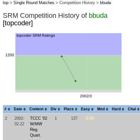
top
>
Single Round Matches
> Competition History >
bbuda
SRM Competition History of
bbuda
[topcoder]
#
Date
Contest
Div
Place
Easy
Med
Hard
Chal
2
2002-
TCCC '02
1
137
0.00
02-22
W/MW
Reg.
Quart.