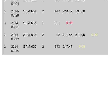
04-04
4
2014-
SRM 614
2
147
248.49
294.50
03-29
3
2014-
SRM 613
1
557
0.00
03-21
2
2014-
SRM 612
2
92
247.86
371.95
0.00
03-12
1
2014-
SRM 609
2
543
247.47
0.00
02-15