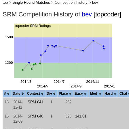
top
>
Single Round Matches
> Competition History >
bev
SRM Competition History of
bev
[topcoder]
#
Date
Contest
Div
Place
Easy
Med
Hard
Chal
16
2014-
SRM 641
1
232
12-11
15
2014-
SRM 640
1
323
141.01
12-09