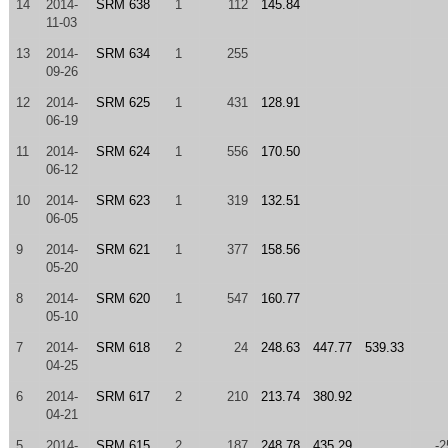
14
2014-
SRM 638
1
112
145.84
11-03
13
2014-
SRM 634
1
255
09-26
12
2014-
SRM 625
1
431
128.91
06-19
11
2014-
SRM 624
1
556
170.50
06-12
10
2014-
SRM 623
1
319
132.51
06-05
9
2014-
SRM 621
1
377
158.56
05-20
8
2014-
SRM 620
1
547
160.77
05-10
7
2014-
SRM 618
2
24
248.63
447.77
539.33
04-25
6
2014-
SRM 617
2
210
213.74
380.92
04-21
5
2014-
SRM 615
2
187
248.78
435.29
-2