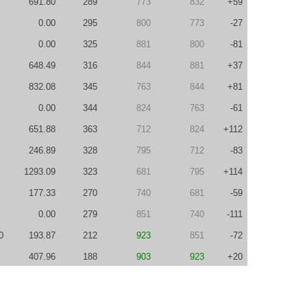
691.80
289
773
832
+59
0.00
295
800
773
-27
0.00
325
881
800
-81
648.49
316
844
881
+37
832.08
345
763
844
+81
0.00
344
824
763
-61
651.88
363
712
824
+112
246.89
328
795
712
-83
1293.09
323
681
795
+114
177.33
270
740
681
-59
0.00
279
851
740
-111
0
193.87
212
923
851
-72
407.96
188
903
923
+20
640.94
211
887
903
+16
0
269.06
240
939
887
-52