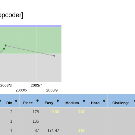
topcoder]
Div
Place
Easy
Med
ium
Hard
Chal
lenge
2
178
0.00
0.00
1
135
1
87
174.47
0.00