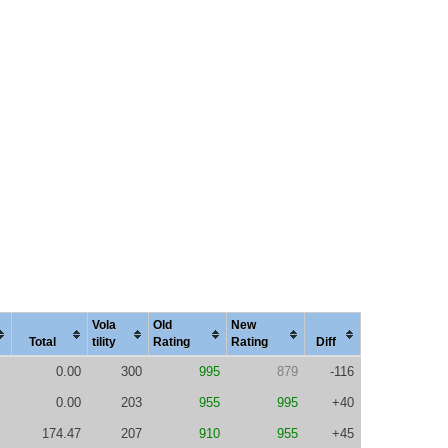
Vola
Old
New
Total
tility
Rating
Rating
Diff
0.00
300
995
879
-116
0.00
203
955
995
+40
174.47
207
910
955
+45