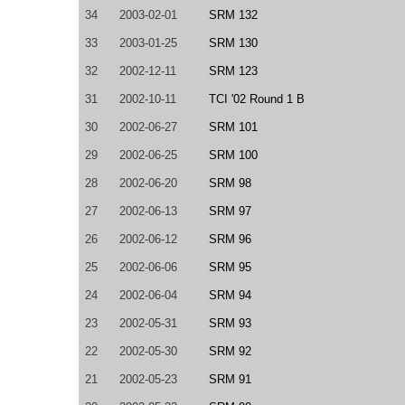
34
2003-02-01
SRM 132
33
2003-01-25
SRM 130
32
2002-12-11
SRM 123
31
2002-10-11
TCI '02 Round 1 B
30
2002-06-27
SRM 101
29
2002-06-25
SRM 100
28
2002-06-20
SRM 98
27
2002-06-13
SRM 97
26
2002-06-12
SRM 96
25
2002-06-06
SRM 95
24
2002-06-04
SRM 94
23
2002-05-31
SRM 93
22
2002-05-30
SRM 92
21
2002-05-23
SRM 91