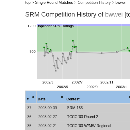
top
>
Single Round Matches
> Competition History >
bwwei
SRM Competition History of
bwwei
[
#
Date
Contest
37
2003-09-09
SRM 163
36
2003-02-27
TCCC '03 Round 2
35
2003-02-21
TCCC '03 W/MW Regional