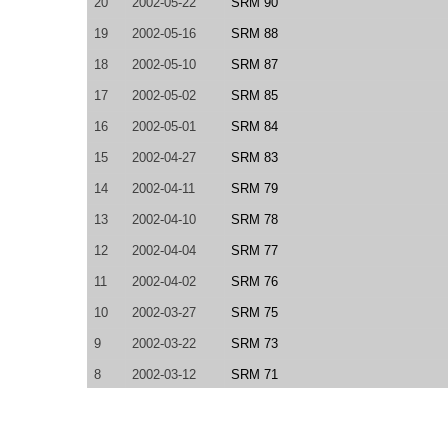
20
2002-05-22
SRM 90
19
2002-05-16
SRM 88
18
2002-05-10
SRM 87
17
2002-05-02
SRM 85
16
2002-05-01
SRM 84
15
2002-04-27
SRM 83
14
2002-04-11
SRM 79
13
2002-04-10
SRM 78
12
2002-04-04
SRM 77
11
2002-04-02
SRM 76
10
2002-03-27
SRM 75
9
2002-03-22
SRM 73
8
2002-03-12
SRM 71
7
2002-03-08
SRM 70
6
2002-03-01
SRM 69