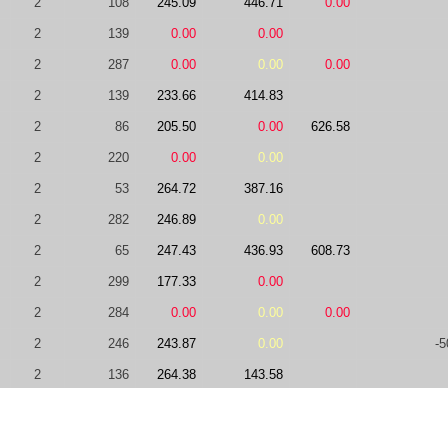
2
108
245.09
446.71
0.00
2
139
0.00
0.00
2
287
0.00
0.00
0.00
2
139
233.66
414.83
2
86
205.50
0.00
626.58
2
220
0.00
0.00
2
53
264.72
387.16
2
282
246.89
0.00
2
65
247.43
436.93
608.73
2
299
177.33
0.00
2
284
0.00
0.00
0.00
2
246
243.87
0.00
-5
2
136
264.38
143.58
2
139
0.00
181.11
459.83
2
182
219.06
+5