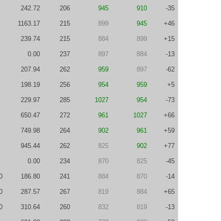
242.72
206
945
910
-35
1163.17
215
899
945
+46
239.74
215
884
899
+15
0.00
237
897
884
-13
207.94
262
959
897
-62
198.19
256
954
959
+5
229.97
285
1027
954
-73
650.47
272
961
1027
+66
749.98
264
902
961
+59
945.44
262
825
902
+77
0.00
234
870
825
-45
0
186.80
241
884
870
-14
0
287.57
267
819
884
+65
0
310.64
260
832
819
-13