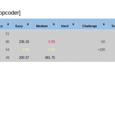
topcoder]
ce
Easy
Med
ium
Hard
Chal
lenge
To
51
96
236.16
0.00
-50
54
0.00
0.00
+200
49
200.37
481.75