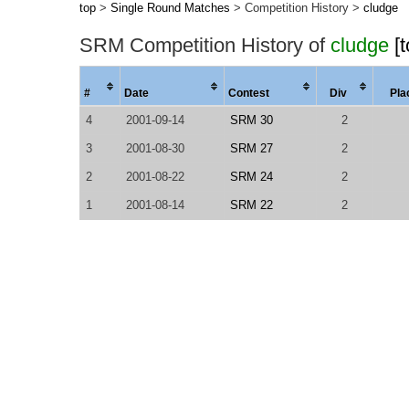
top
>
Single Round Matches
> Competition History >
cludge
SRM Competition History of
cludge
[
#
Date
Contest
Div
Pla
4
2001-09-14
SRM 30
2
3
2001-08-30
SRM 27
2
2
2001-08-22
SRM 24
2
1
2001-08-14
SRM 22
2