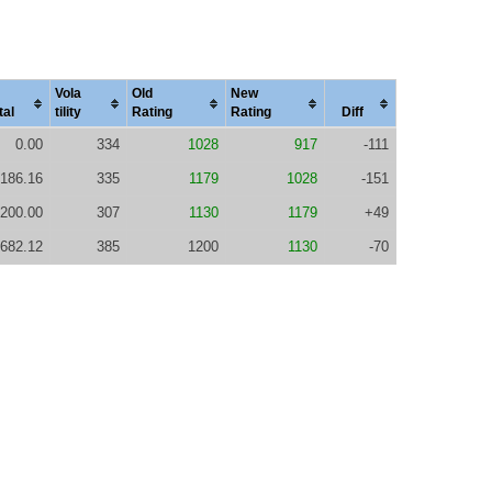
Vola
Old
New
tal
tility
Rating
Rating
Diff
0.00
334
1028
917
-111
186.16
335
1179
1028
-151
200.00
307
1130
1179
+49
682.12
385
1200
1130
-70