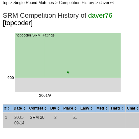
top
>
Single Round Matches
> Competition History >
daver76
SRM Competition History of
daver76
[topcoder]
#
Date
Contest
Div
Place
Easy
Med
Hard
Chal
1
2001-
SRM 30
2
51
09-14