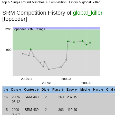
top
>
Single Round Matches
> Competition History >
global_killer
SRM Competition History of
global_killer
[topcoder]
#
Date
Contest
Div
Place
Easy
Med
Hard
Chal
16
2009-
SRM 440
2
260
237.15
05-12
15
2009-
SRM 439
2
363
110.40
05-01