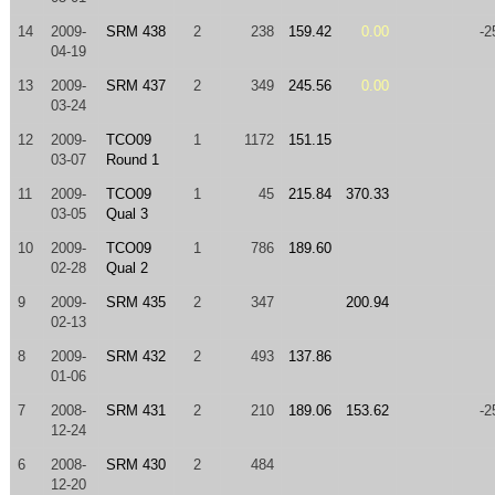
14
2009-
SRM 438
2
238
159.42
0.00
-2
04-19
13
2009-
SRM 437
2
349
245.56
0.00
03-24
12
2009-
TCO09
1
1172
151.15
03-07
Round 1
11
2009-
TCO09
1
45
215.84
370.33
03-05
Qual 3
10
2009-
TCO09
1
786
189.60
02-28
Qual 2
9
2009-
SRM 435
2
347
200.94
02-13
8
2009-
SRM 432
2
493
137.86
01-06
7
2008-
SRM 431
2
210
189.06
153.62
-2
12-24
6
2008-
SRM 430
2
484
12-20