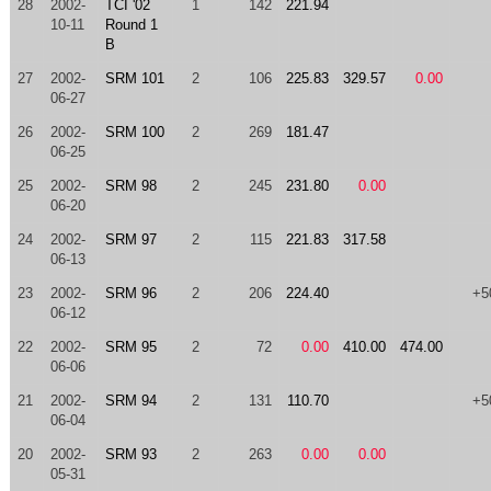
28
2002-
TCI '02
1
142
221.94
10-11
Round 1
B
27
2002-
SRM 101
2
106
225.83
329.57
0.00
06-27
26
2002-
SRM 100
2
269
181.47
06-25
25
2002-
SRM 98
2
245
231.80
0.00
06-20
24
2002-
SRM 97
2
115
221.83
317.58
06-13
23
2002-
SRM 96
2
206
224.40
+5
06-12
22
2002-
SRM 95
2
72
0.00
410.00
474.00
06-06
21
2002-
SRM 94
2
131
110.70
+5
06-04
20
2002-
SRM 93
2
263
0.00
0.00
05-31