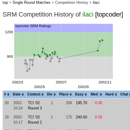
top
>
Single Round Matches
> Competition History >
ilaci
SRM Competition History of
ilaci
[topcoder]
#
Date
Contest
Div
Place
Easy
Med
Hard
Chal
30
2002-
TCI '02
1
206
195.70
0.00
10-24
Round 3
29
2002-
TCI '02
1
175
240.60
0.00
10-17
Round 2