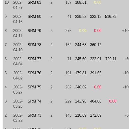
10
2002-
SRM 83
2
137
189.51
0.00
04-27
9
2002-
SRM 80
2
41
239.82
323.13
516.73
04-16
8
2002-
SRM 79
2
275
0.00
0.00
+10
04-11
7
2002-
SRM 78
2
162
244.63
360.12
04-10
6
2002-
SRM 77
2
71
245.60
222.91
729.11
+5
04-04
5
2002-
SRM 76
2
191
179.81
391.65
-10
04-02
4
2002-
SRM 75
2
262
246.69
0.00
-10
03-27
3
2002-
SRM 74
2
229
242.96
404.06
0.00
03-26
2
2002-
SRM 73
2
143
210.69
272.89
-5
03-22