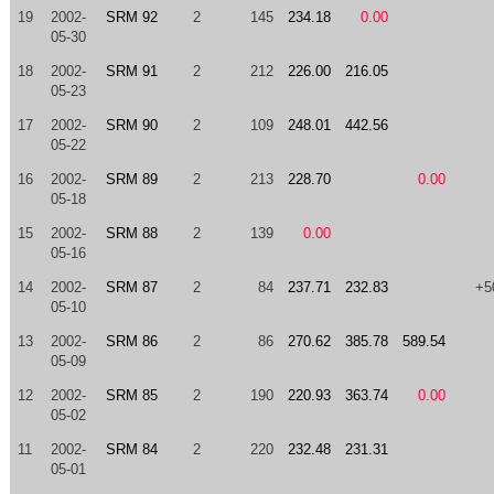
19
2002-
SRM 92
2
145
234.18
0.00
05-30
18
2002-
SRM 91
2
212
226.00
216.05
05-23
17
2002-
SRM 90
2
109
248.01
442.56
05-22
16
2002-
SRM 89
2
213
228.70
0.00
05-18
15
2002-
SRM 88
2
139
0.00
05-16
14
2002-
SRM 87
2
84
237.71
232.83
+5
05-10
13
2002-
SRM 86
2
86
270.62
385.78
589.54
05-09
12
2002-
SRM 85
2
190
220.93
363.74
0.00
05-02
11
2002-
SRM 84
2
220
232.48
231.31
05-01