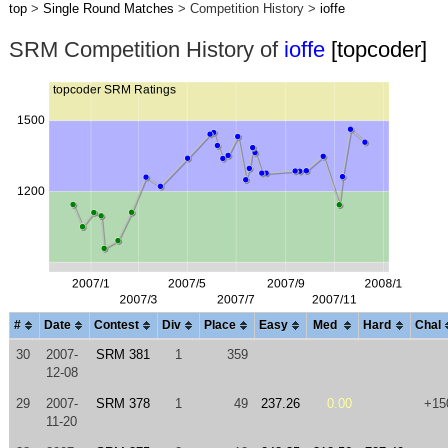
top
>
Single Round Matches
> Competition History >
ioffe
SRM Competition History of
ioffe
[topcoder]
#
Date
Contest
Div
Place
Easy
Med
Hard
Chal
30
2007-
SRM 381
1
359
12-08
29
2007-
SRM 378
1
49
237.26
0.00
+15
11-20