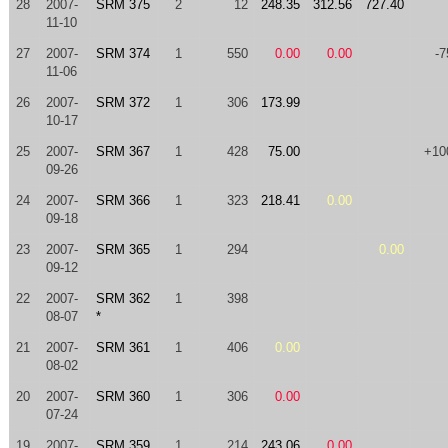
28
2007-
SRM 375
2
12
248.35
312.56
727.40
11-10
27
2007-
SRM 374
1
550
0.00
0.00
-7
11-06
26
2007-
SRM 372
1
306
173.99
10-17
25
2007-
SRM 367
1
428
75.00
+10
09-26
24
2007-
SRM 366
1
323
218.41
0.00
09-18
23
2007-
SRM 365
1
294
0.00
09-12
22
2007-
SRM 362
1
398
08-07
*
21
2007-
SRM 361
1
406
0.00
08-02
20
2007-
SRM 360
1
306
0.00
07-24
19
2007-
SRM 359
1
214
243.06
0.00