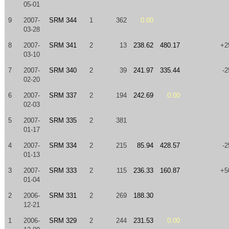
05-01
9
2007-
SRM 344
1
362
0.00
03-28
8
2007-
SRM 341
2
13
238.62
480.17
+2
03-10
7
2007-
SRM 340
2
39
241.97
335.44
-2
02-20
6
2007-
SRM 337
2
194
242.69
0.00
02-03
5
2007-
SRM 335
2
381
01-17
4
2007-
SRM 334
2
215
85.94
428.57
-2
01-13
3
2007-
SRM 333
2
115
236.33
160.87
+5
01-04
2
2006-
SRM 331
2
269
188.30
12-21
1
2006-
SRM 329
2
244
231.53
0.00