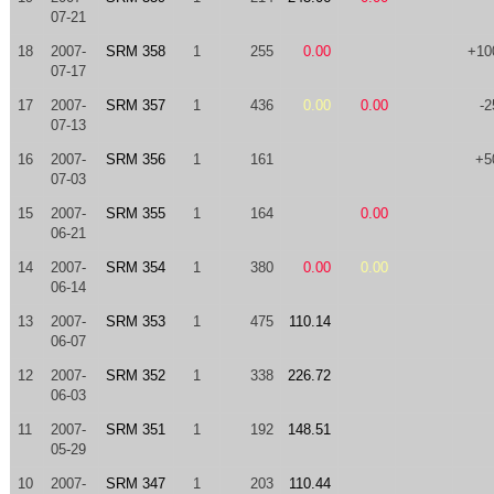
07-21
18
2007-
SRM 358
1
255
0.00
+10
07-17
17
2007-
SRM 357
1
436
0.00
0.00
-2
07-13
16
2007-
SRM 356
1
161
+5
07-03
15
2007-
SRM 355
1
164
0.00
06-21
14
2007-
SRM 354
1
380
0.00
0.00
06-14
13
2007-
SRM 353
1
475
110.14
06-07
12
2007-
SRM 352
1
338
226.72
06-03
11
2007-
SRM 351
1
192
148.51
05-29
10
2007-
SRM 347
1
203
110.44