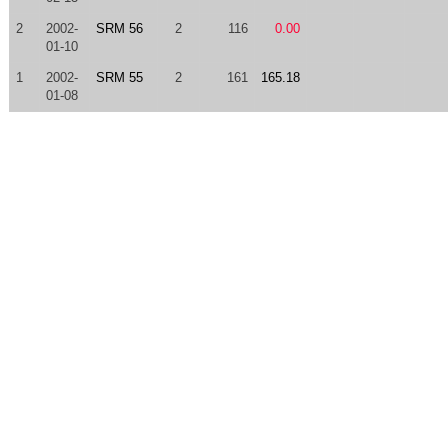
2
2002-
SRM 56
2
116
0.00
01-10
1
2002-
SRM 55
2
161
165.18
01-08