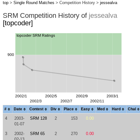
top
>
Single Round Matches
> Competition History >
jessealva
SRM Competition History of
jessealva
[topcoder]
#
Date
Contest
Div
Place
Easy
Med
Hard
Chal
4
2003-
SRM 128
2
153
0.00
01-07
3
2002-
SRM 65
2
270
0.00
02-13