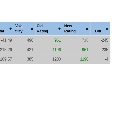
Vola
Old
New
tal
tility
Rating
Rating
Diff
-41.49
498
961
716
-245
218.26
421
1196
961
-235
109.57
385
1200
1196
-4