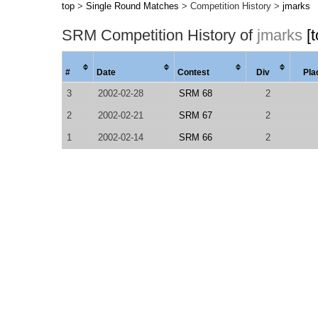
top
>
Single Round Matches
> Competition History >
jmarks
SRM Competition History of
jmarks
[
#
Date
Contest
Div
Pla
3
2002-02-28
SRM 68
2
2
2002-02-21
SRM 67
2
1
2002-02-14
SRM 66
2