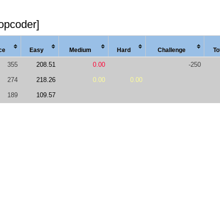
topcoder]
ce
Easy
Med
ium
Hard
Chal
lenge
To
355
208.51
0.00
-250
274
218.26
0.00
0.00
189
109.57