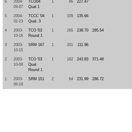
6
2004-
TCO04
1
86
227.47
09-07
Qual 1
5
2004-
TCCC '04
1
109
135.66
02-23
Qual. 3
4
2003-
TCO '03
1
265
238.70
285.54
10-16
Round 1
3
2003-
SRM 167
1
201
111.96
10-15
2
2003-
TCO '03
1
182
243.83
371.48
10-08
Qual.
Round 1
1
2003-
SRM 151
2
64
231.99
286.72
06-18