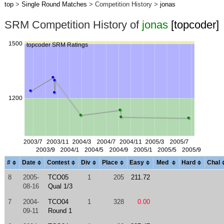
top
>
Single Round Matches
> Competition History >
jonas
SRM Competition History of
jonas
[topcoder]
#
Date
Contest
Div
Place
Easy
Med
Hard
Chal
8
2005-
TCO05
1
205
211.72
08-16
Qual 1/3
7
2004-
TCO04
1
328
0.00
09-11
Round 1