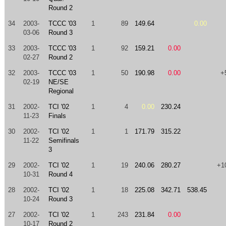
Round 2
34
2003-
TCCC '03
1
89
149.64
0.00
03-06
Round 3
33
2003-
TCCC '03
1
92
159.21
0.00
02-27
Round 2
32
2003-
TCCC '03
1
50
190.98
0.00
+
02-19
NE/SE
Regional
31
2002-
TCI '02
1
4
0.00
230.24
11-23
Finals
30
2002-
TCI '02
1
1
171.79
315.22
11-22
Semifinals
3
29
2002-
TCI '02
1
19
240.06
280.27
+1
10-31
Round 4
28
2002-
TCI '02
1
18
225.08
342.71
538.45
10-24
Round 3
27
2002-
TCI '02
1
243
231.84
0.00
10-17
Round 2