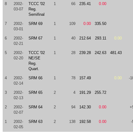
8
2002-
TCCC '02
1
66
235.41
0.00
03-07
Reg.
Semifinal
7
2002-
SRM 69
1
109
0.00
335.50
03-01
6
2002-
SRM 67
1
40
212.64
293.11
0.00
02-21
5
2002-
TCCC '02
1
28
239.28
242.63
481.43
02-20
NE/SE
Reg.
Quart.
4
2002-
SRM 66
1
78
157.49
0.00
-1
02-14
3
2002-
SRM 65
2
4
191.29
255.72
02-13
2
2002-
SRM 64
2
94
142.30
0.00
+
02-07
1
2002-
SRM 63
2
138
192.58
0.00
-
02-05