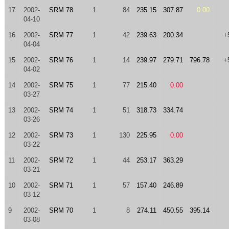
17
2002-
SRM 78
1
84
235.15
307.87
0.00
04-10
16
2002-
SRM 77
1
42
239.63
200.34
+
04-04
15
2002-
SRM 76
1
14
239.97
279.71
796.78
+
04-02
14
2002-
SRM 75
1
77
215.40
0.00
03-27
13
2002-
SRM 74
1
51
318.73
334.74
03-26
12
2002-
SRM 73
1
130
225.95
0.00
03-22
11
2002-
SRM 72
1
44
253.17
363.29
03-21
10
2002-
SRM 71
1
57
157.40
246.89
03-12
9
2002-
SRM 70
1
8
274.11
450.55
395.14
03-08