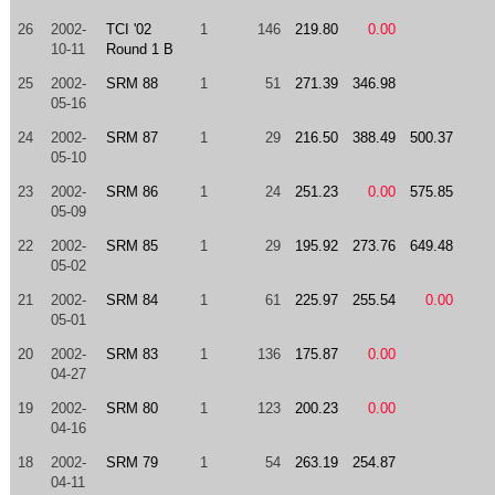
26
2002-
TCI '02
1
146
219.80
0.00
10-11
Round 1 B
25
2002-
SRM 88
1
51
271.39
346.98
05-16
24
2002-
SRM 87
1
29
216.50
388.49
500.37
05-10
23
2002-
SRM 86
1
24
251.23
0.00
575.85
05-09
22
2002-
SRM 85
1
29
195.92
273.76
649.48
05-02
21
2002-
SRM 84
1
61
225.97
255.54
0.00
05-01
20
2002-
SRM 83
1
136
175.87
0.00
04-27
19
2002-
SRM 80
1
123
200.23
0.00
04-16
18
2002-
SRM 79
1
54
263.19
254.87
04-11