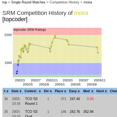
top
>
Single Round Matches
> Competition History >
moira
SRM Competition History of
moira
[topcoder]
#
Date
Contest
Div
Place
Easy
Med
Hard
Chal
36
2003-
TCO '03
1
371
247.46
0.00
10-16
Round 1
35
2003-
TCO '03
1
146
242.76
352.94
10-10
Qual.