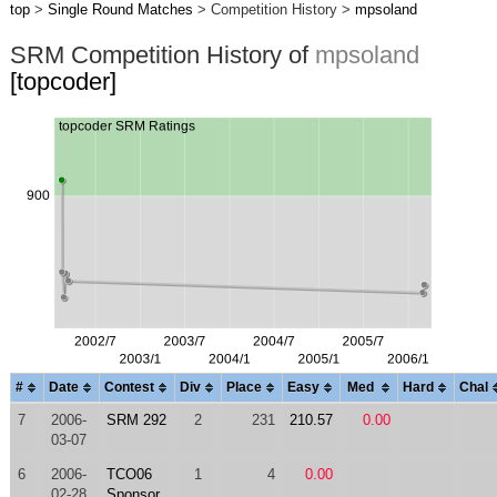
top
>
Single Round Matches
> Competition History >
mpsoland
SRM Competition History of
mpsoland
[topcoder]
#
Date
Contest
Div
Place
Easy
Med
Hard
Chal
7
2006-
SRM 292
2
231
210.57
0.00
03-07
6
2006-
TCO06
1
4
0.00
02-28
Sponsor