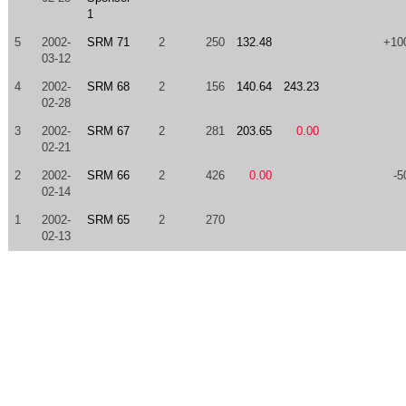
1
5
2002-
SRM 71
2
250
132.48
+10
03-12
4
2002-
SRM 68
2
156
140.64
243.23
02-28
3
2002-
SRM 67
2
281
203.65
0.00
02-21
2
2002-
SRM 66
2
426
0.00
-5
02-14
1
2002-
SRM 65
2
270
02-13