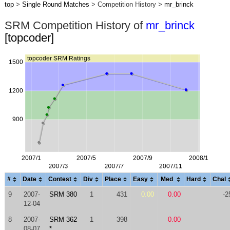
top
>
Single Round Matches
> Competition History >
mr_brinck
SRM Competition History of
mr_brinck
[topcoder]
#
Date
Contest
Div
Place
Easy
Med
Hard
Chal
9
2007-
SRM 380
1
431
0.00
0.00
-2
12-04
8
2007-
SRM 362
1
398
0.00
08-07
*